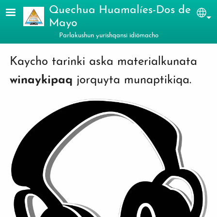
Skip to main content
Quechua Huamalíes-Dos de
Sel
Mayo
Parlakushun yurishqansi idiömacho
Kaycho tarinki aska materialkunata
winaykipaq
jorquyta munaptikiqa.