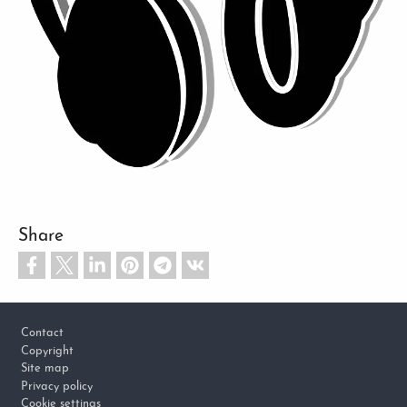
Share
Footer
Contact
Copyright
Site map
Privacy policy
Cookie settings