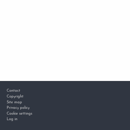
Footer
Contact
Copyright
Site map
Privacy policy
Cookie settings
Log in