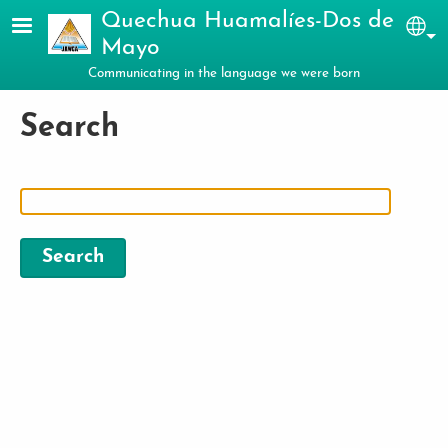
Skip to main content
Quechua Huamalíes-Dos de
Sel
Mayo
Communicating in the language we were born
Search