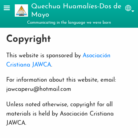
Skip to main content
Quechua Huamalíes-Dos de
Sel
Mayo
Communicating in the language we were born
Copyright
This website is sponsored by
Asociación
Cristiana JAWCA
.
For information about this website, email:
jawcaperu@hotmail.com
Unless noted otherwise, copyright for all
materials is held by Asociación Cristiana
JAWCA.