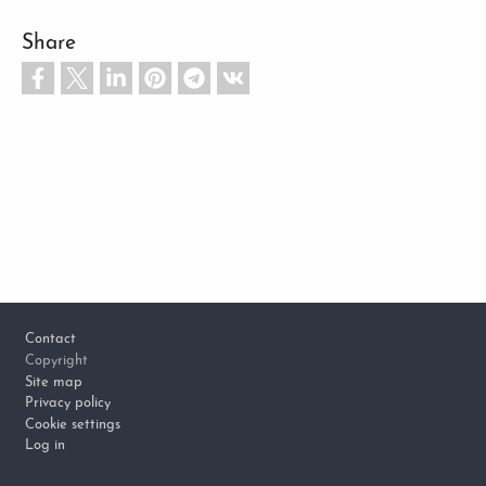
Share
Footer
Contact
Copyright
Site map
Privacy policy
Cookie settings
Log in